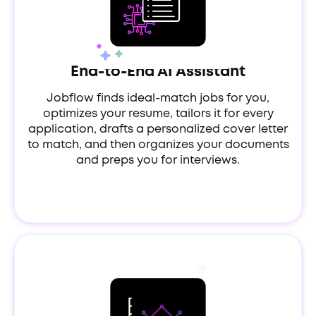
End-to-End AI Assistant
Jobflow finds ideal-match jobs for you,
optimizes your resume, tailors it for every
application, drafts a personalized cover letter
to match, and then organizes your documents
and preps you for interviews.