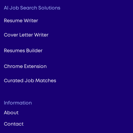
AI Job Search Solutions
Resume Writer
Cover Letter Writer
Resumes Builder
Chrome Extension
Curated Job Matches
Information
About
Contact