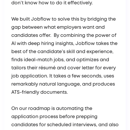
don’t know how to do it effectively.
We built Jobflow to solve this by bridging the
gap between what employers want and
candidates offer. By combining the power of
AI with deep hiring insights, Jobflow takes the
best of the candidate’s skill and experience,
finds ideal-match jobs, and optimizes and
tailors their résumé and cover letter for every
job application. It takes a few seconds, uses
remarkably natural language, and produces
ATS-friendly documents.
On our roadmap is automating the
application process before prepping
candidates for scheduled interviews, and also