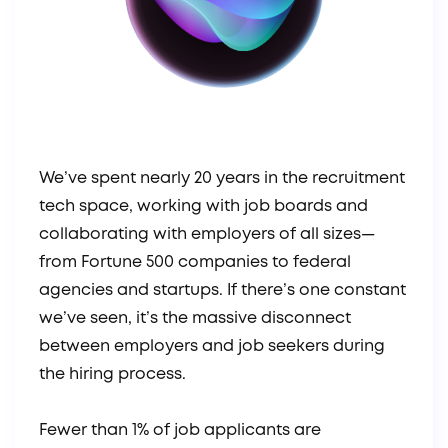
We’ve spent nearly 20 years in the recruitment
tech space, working with job boards and
collaborating with employers of all sizes—
from Fortune 500 companies to federal
agencies and startups. If there’s one constant
we’ve seen, it’s the massive disconnect
between employers and job seekers during
the hiring process.
Fewer than 1% of job applicants are