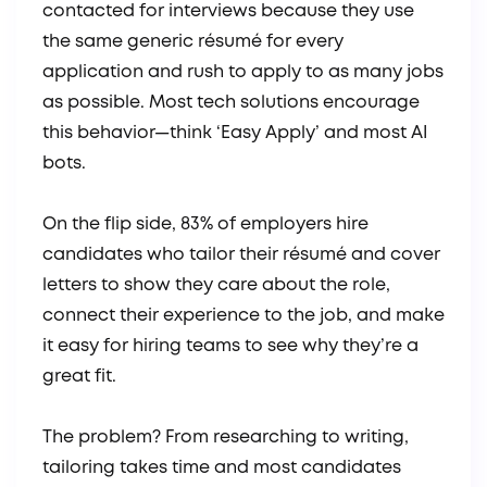
contacted for interviews because they use
the same generic résumé for every
application and rush to apply to as many jobs
as possible. Most tech solutions encourage
this behavior—think ‘Easy Apply’ and most AI
bots.
On the flip side, 83% of employers hire
candidates who tailor their résumé and cover
letters to show they care about the role,
connect their experience to the job, and make
it easy for hiring teams to see why they’re a
great fit.
The problem? From researching to writing,
tailoring takes time and most candidates