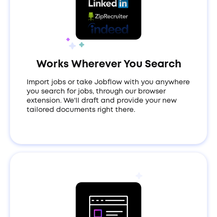
Works Wherever You Search
Import jobs or take Jobflow with you anywhere
you search for jobs, through our browser
extension. We'll draft and provide your new
tailored documents right there.