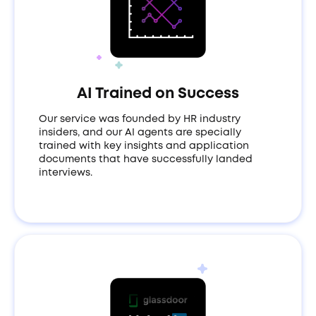
AI Trained on Success
Our service was founded by HR industry
insiders, and our AI agents are specially
trained with key insights and application
documents that have successfully landed
interviews.