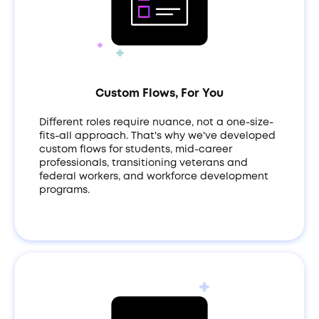
Custom Flows, For You
Different roles require nuance, not a one-size-
fits-all approach. That's why we've developed
custom flows for students, mid-career
professionals, transitioning veterans and
federal workers, and workforce development
programs.