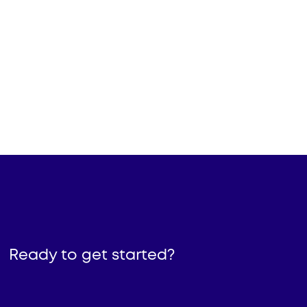
His background is in leading vision
and execution for Sales,
Operations, Product, Marketing,
and AI initiatives that solve
challenges relating to the future of
work.
Brad Boggs
Founder & CEO
Ready to get started?