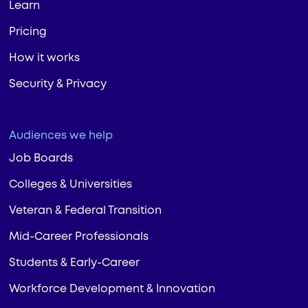
Learn
Pricing
How it works
Security & Privacy
Audiences we help
Job Boards
Colleges & Universities
Veteran & Federal Transition
Mid-Career Professionals
Students & Early-Career
Workforce Development & Innovation