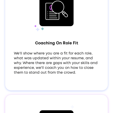
Coaching On Role Fit
We'll show where you are a fit for each role,
what was updated within your resume, and
why. Where there are gaps with your skills and
experience, we'll coach you on how to close
them to stand out from the crowd.