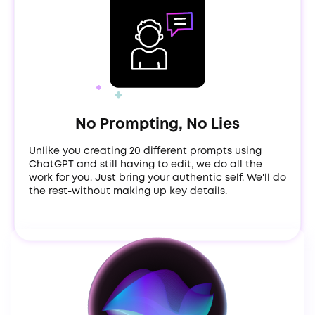
No Prompting, No Lies
Unlike you creating 20 different prompts using
ChatGPT and still having to edit, we do all the
work for you. Just bring your authentic self. We'll do
the rest-without making up key details.