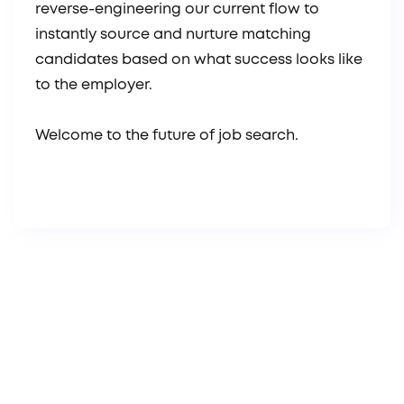
reverse-engineering our current flow to
instantly source and nurture matching
candidates based on what success looks like
to the employer.
Welcome to the future of job search.
Brad Boggs
Founder & CEO