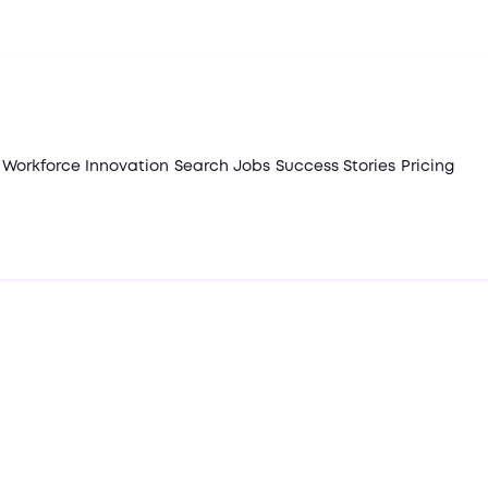
Workforce Innovation
Search Jobs
Success Stories
Pricing