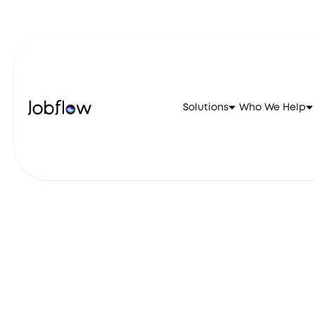
Solutions
Who We Help