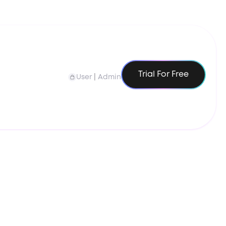
Trial For Free
User
|
Admin