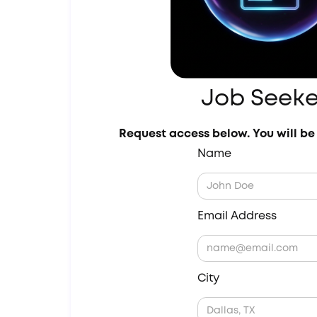
Job Seeke
Request access below. You will be 
Name
Email Address
City