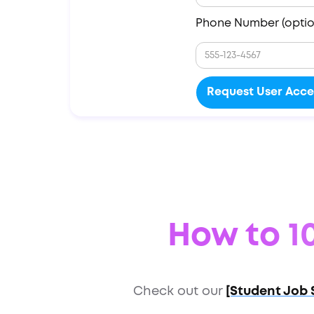
Phone Number (optio
How to 10
Check out our
[Student Job 