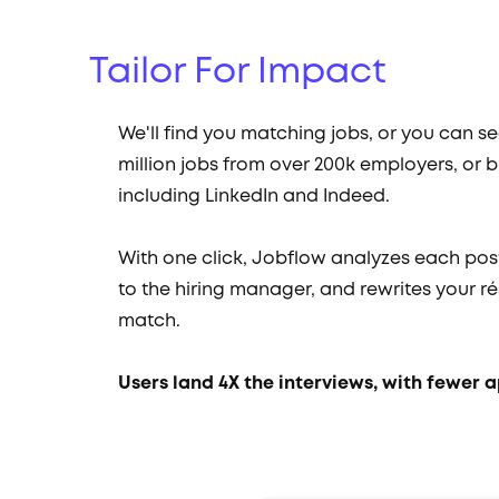
Tailor For Impact
We'll find you matching jobs, or you can s
million jobs from over 200k employers, or b
including LinkedIn and Indeed.
With one click, Jobflow analyzes each pos
to the hiring manager, and rewrites your ré
match.
Users land 4X the interviews, with fewer a