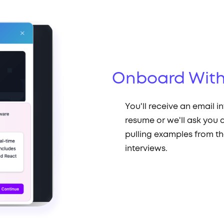
Onboard With
You'll receive an email i
resume or we'll ask you a
pulling examples from th
interviews.