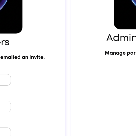
Admin
rs
Manage part
emailed an invite.