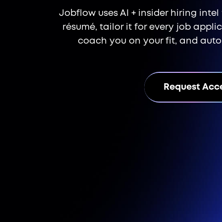
Jobflow uses AI + insider hiring inte
résumé, tailor it for every job appl
coach you on your fit, and aut
Request Acc