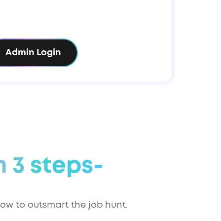
Admin Login
n 3 steps-
ow to outsmart the job hunt.