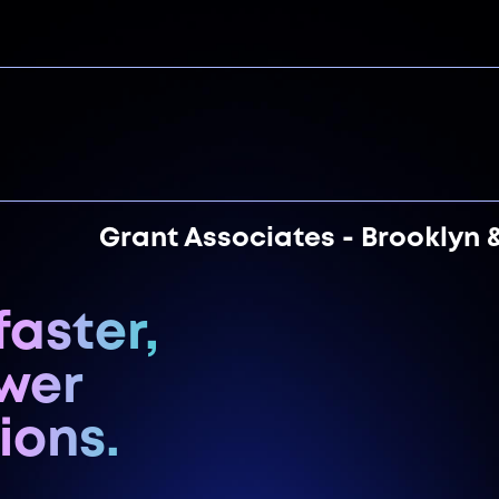
Grant Associates - Brooklyn 
faster,
ewer
ions.