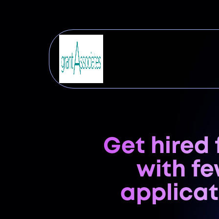
Get hired 
with f
applicat