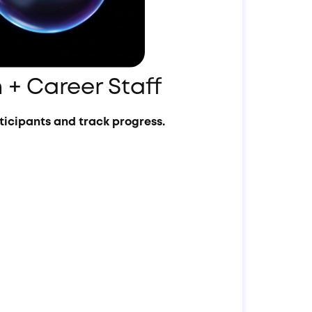
 + Career Staff
icipants and track progress.