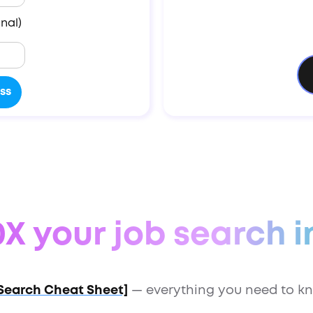
nal)
X your job search i
Search Cheat Sheet]
— everything you need to kn