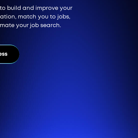
l to build and improve your
ication, match you to jobs,
omate your job search.
ess