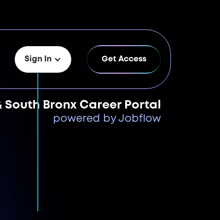
Sign In
Get Access
& South Bronx Career Portal
powered by Jobflow