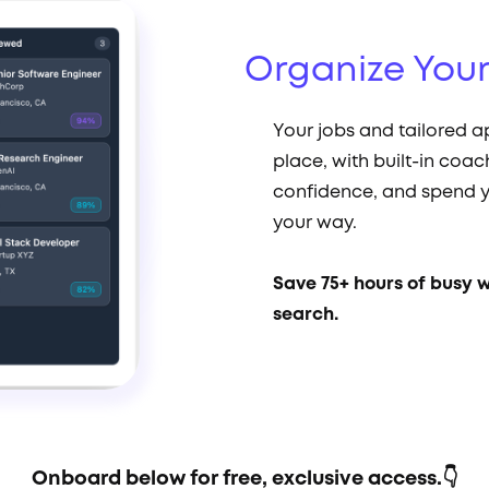
Organize You
Your jobs and tailored a
place, with built-in coac
confidence, and spend y
your way.
Save 75+ hours of busy 
search.
Onboard below for free, exclusive access.👇