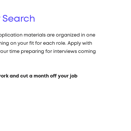
r Search
pplication materials are organized in one
hing on your fit for each role. Apply with
our time preparing for interviews coming
work and cut a month off your job