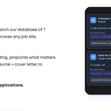
earch our database of 7
rowse any job site,
ting, pinpoints what matters
sumé + cover letter to
pplications.