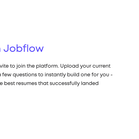
 Jobflow
nvite to join the platform. Upload your current
 few questions to instantly build one for you -
e best resumes that successfully landed