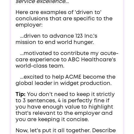
service excellence...
Here are examples of 'driven to'
conclusions that are specific to the
employer:
...driven to advance 123 Inc.'s
mission to end world hunger.
...motivated to contribute my acute-
care experience to ABC Healthcare's
world-class team.
...excited to help ACME become the
global leader in widget production.
Tip:
You don't need to keep it strictly
to 3 sentences, 4 is perfectly fine if
you have enough value to highlight
that's relevant to the employer and
you are keeping it concise.
Now, let's put it all together. Describe