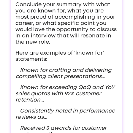
Conclude your summary with what
you are known for, what you are
most proud of accomplishing in your
career, or what specific point you
would love the opportunity to discuss
in an interview that will resonate in
the new role.
Here are examples of 'known for'
statements:
Known for crafting and delivering
compelling client presentations...
Known for exceeding QoQ and YoY
sales quotas with 92% customer
retention...
Consistently noted in performance
reviews as...
Received 3 awards for customer