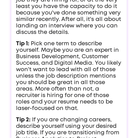
job they are hiring for, or at the very
least you have the capacity to do it
because you've done something very
similar recently. After all, it's all about
landing an interview where you can
discuss the details.
Tip 1:
Pick one term to describe
yourself. Maybe you are an expert in
Business Development, Customer
Success, and Digital Media. You likely
won't want to lead with all of those
unless the job description mentions
you should be great in all those
areas. More often than not, a
recruiter is hiring for one of those
roles and your resume needs to be
laser-focused on that.
Tip 2:
If you are changing careers,
describe yourself using your desired
job title. If you are transitioning from