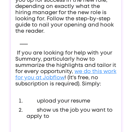
you up for success in the new role,
depending on exactly what the
hiring manager for the new role is
looking for. Follow the step-by-step
guide to nail your opening and hook
the reader.
___
If you are looking for help with your
Summary, particularly how to
summarize the highlights and tailor it
for every opportunity,
we do this work
for you at Jobflow
! (It's free, no
subscription is required). Simply:
upload your resume
show us the job you want to
apply to