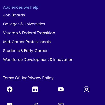
Audiences we help
Job Boards
Colleges & Universities
Veteran & Federal Transition
Mid-Career Professionals
Students & Early-Career
Workforce Development & Innovation
Terms Of Use
Privacy Policy