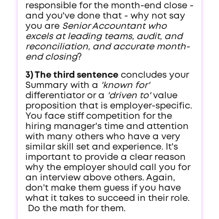
responsible for the month-end close -
and you've done that - why not say
you are
Senior Accountant who
excels at leading teams, audit, and
reconciliation, and accurate month-
end closing
?
3) The third sentence
concludes your
Summary with a
'known for'
differentiator or a
'driven to'
value
proposition that is employer-specific.
You face stiff competition for the
hiring manager's time and attention
with many others who have a very
similar skill set and experience. It's
important to provide a clear reason
why the employer should call you for
an interview above others. Again,
don't make them guess if you have
what it takes to succeed in their role.
Do the math for them.