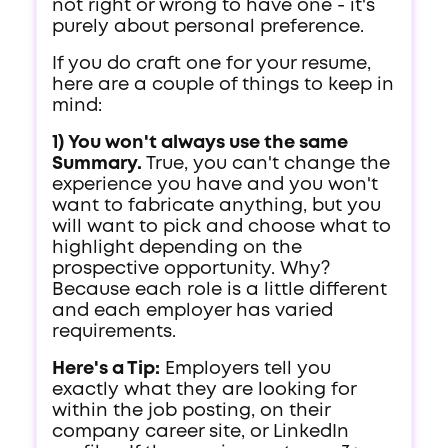
not right or wrong to have one - it's
purely about personal preference.
If you do craft one for your resume,
here are a couple of things to keep in
mind:
1) You won't always use the same
Summary.
True, you can't change the
experience you have and you won't
want to fabricate anything, but you
will want to pick and choose what to
highlight depending on the
prospective opportunity. Why?
Because each role is a little different
and each employer has varied
requirements.
Here's a Tip:
Employers tell you
exactly what they are looking for
within the job posting, on their
company career site, or LinkedIn