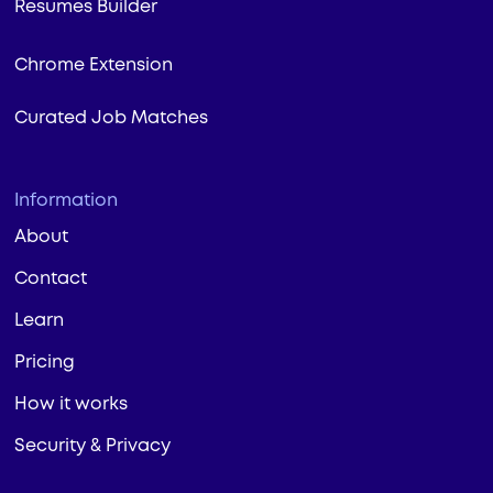
Resumes Builder
Chrome Extension
Curated Job Matches
Information
About
Contact
Learn
Pricing
How it works
Security & Privacy