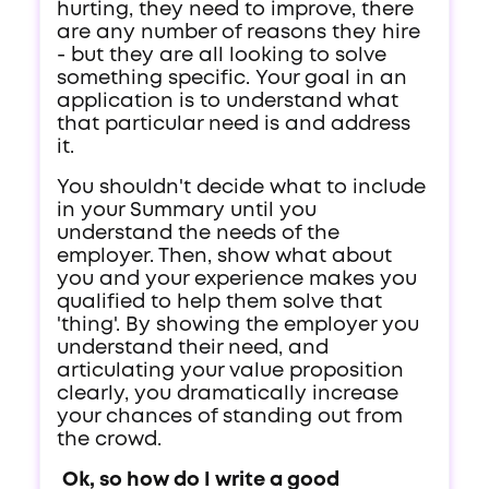
hurting, they need to improve, there
are any number of reasons they hire
- but they are all looking to solve
something specific. Your goal in an
application is to understand what
that particular need is and address
it.
You shouldn't decide what to include
in your Summary until you
understand the needs of the
employer. Then, show what about
you and your experience makes you
qualified to help them solve that
'thing'. By showing the employer you
understand their need, and
articulating your value proposition
clearly, you dramatically increase
your chances of standing out from
the crowd.
Ok, so how do I write a good