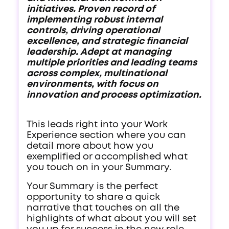
initiatives. Proven record of
implementing robust internal
controls, driving operational
excellence, and strategic financial
leadership. Adept at managing
multiple priorities and leading teams
across complex, multinational
environments, with focus on
innovation and process optimization.
This leads right into your Work
Experience section where you can
detail more about how you
exemplified or accomplished what
you touch on in your Summary.
Your Summary is the perfect
opportunity to share a quick
narrative that touches on all the
highlights of what about you will set