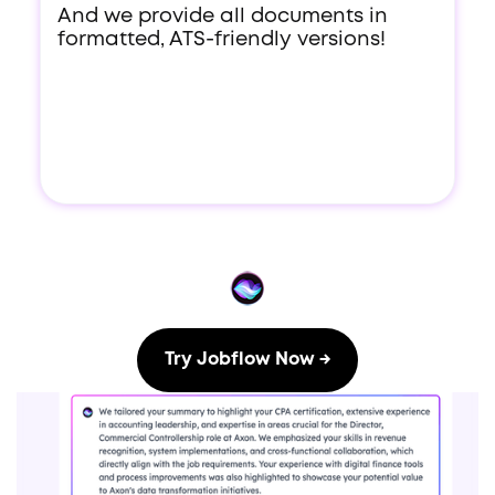
And we provide all documents in
formatted, ATS-friendly versions!
Try Jobflow Now →