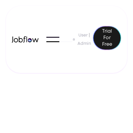
Trial
User
|
For
Admin
Free
February 4, 2025
Resume Tips