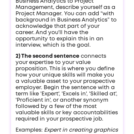
Business Analytics to Project
Management, describe yourself as a
Project Manager. You can add “with
background in Business Analytics” to
acknowledge that part of your
career. And you'll have the
opportunity to explain this in an
interview, which is the goal.
2) The second sentence
connects
your expertise to your value
proposition. This is where you define
how your unique skills will make you
a valuable asset to your prospective
employer. Begin the sentence with a
term like 'Expert', 'Excels in', 'Skilled at',
'Proficient in', or another synonym
followed by a few of the most
valuable skills or key accountabilities
required in your prospective job.
Examples:
Expert in creating graphics