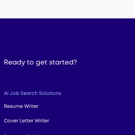
Ready to get started?
AI Job Search Solutions
Resume Writer
Cover Letter Writer