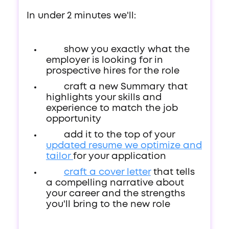
In under 2 minutes we'll:
show you exactly what the
employer is looking for in
prospective hires for the role
craft a new Summary that
highlights your skills and
experience to match the job
opportunity
add it to the top of your
updated resume we optimize and
tailor
for your application
craft a cover letter
that tells
a compelling narrative about
your career and the strengths
you'll bring to the new role