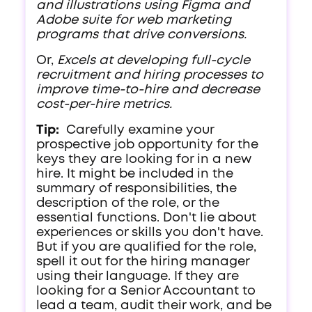
and illustrations using Figma and
Adobe suite for web marketing
programs that drive conversions.
Or,
Excels at developing full-cycle
recruitment and hiring processes to
improve time-to-hire and decrease
cost-per-hire metrics.
Tip:
Carefully examine your
prospective job opportunity for the
keys they are looking for in a new
hire. It might be included in the
summary of responsibilities, the
description of the role, or the
essential functions. Don't lie about
experiences or skills you don't have.
But if you are qualified for the role,
spell it out for the hiring manager
using their language. If they are
looking for a Senior Accountant to
lead a team, audit their work, and be