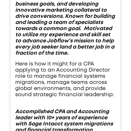
business goals, and developing
innovative marketing collateral to
drive conversions. Known for building
and leading a team of specialists
towards a common goal. Motivated
to utilize my experience and skill set
to advance Jobflow’s mission to help
every job seeker land a better job in a
fraction of the time.
Here is how it might for a CPA
applying to an Accounting Director
role to manage financial systems
migrations, manage teams across
global environments, and provide
sound strategic financial leadership:
Accomplished CPA and Accounting
leader with 10+ years of experience
with Sage Intacct system migrations
and financial transformation