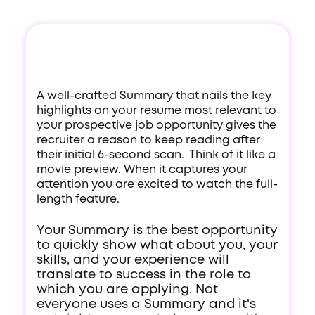
A well-crafted Summary that nails the key
highlights on your resume most relevant to
your prospective job opportunity gives the
recruiter a reason to keep reading after
their initial 6-second scan. Think of it like a
movie preview. When it captures your
attention you are excited to watch the full-
length feature.
Your Summary is the best opportunity
to quickly show what about you, your
skills, and your experience will
translate to success in the role to
which you are applying. Not
everyone uses a Summary and it's