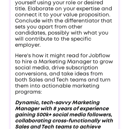
yourself using your role or desired
title. Elaborate on your expertise and
connect it to your value proposition.
Conclude with the differentiator that
sets you apart from other
candidates, possibly with what you
will contribute to the specific
employer.
Here's how it might read for Jobflow
to hire a Marketing Manager to grow
social media, drive subscription
conversions, and take ideas from
both Sales and Tech teams and turn
them into actionable marketing
programs:
Dynamic, tech-savvy Marketing
Manager with 8 years of experience
gaining 500k+ social media followers,
collaborating cross-functionally with
Sales and Tech teams to achieve