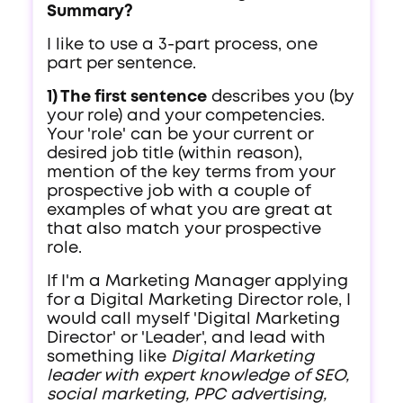
Summary?
I like to use a 3-part process, one
part per sentence.
1) The first sentence
describes you (by
your role) and your competencies.
Your 'role' can be your current or
desired job title (within reason),
mention of the key terms from your
prospective job with a couple of
examples of what you are great at
that also match your prospective
role.
If I'm a Marketing Manager applying
for a Digital Marketing Director role, I
would call myself 'Digital Marketing
Director' or 'Leader', and lead with
something like
Digital Marketing
leader with expert knowledge of SEO,
social marketing, PPC advertising,