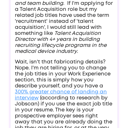
and team building.
If I'm applying for
a Talent Acquisition role but my
related job titles have used the term
'recruitment' instead of 'talent
acquisition', I would still lead with
something like
Talent Acquisition
Director with 4+ years in building
recruiting lifecycle programs in the
medical device industry.
Wait, isn't that fabricating details?
Nope. I'm not telling you to change
the job titles in your Work Experience
section, this is simply how you
describe yourself, and you have a
300% greater chance of landing an
interview
(according to research by
Jobscan) if you use the exact job title
in your resume. The key is your
prospective employer sees right
away that you are already doing the