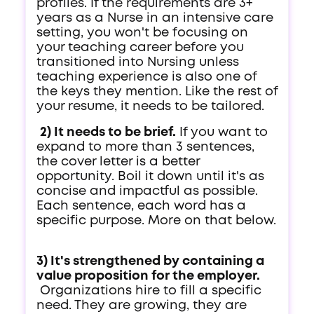
profiles. If the requirements are 3+
years as a Nurse in an intensive care
setting, you won't be focusing on
your teaching career before you
transitioned into Nursing unless
teaching experience is also one of
the keys they mention. Like the rest of
your resume, it needs to be tailored.
2) It needs to be brief.
If you want to
expand to more than 3 sentences,
the cover letter is a better
opportunity. Boil it down until it's as
concise and impactful as possible.
Each sentence, each word has a
specific purpose. More on that below.
3) It's strengthened by containing a
value proposition for the employer.
Organizations hire to fill a specific
need. They are growing, they are