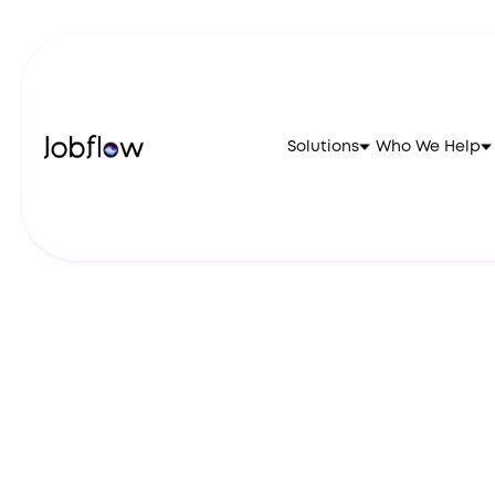
Solutions
Who We Help