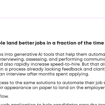
e land better jobs in a fraction of the time
ons into generative AI tools that help them autom
interviewing, assessing, and performing communic
nd also rapidly increase speed-to-hire. But that 
 in a process already lacking feedback and clarit
 an interview after months spent applying.
ess to the same solutions to automate their job 
ir appearance on paper to land on the employer's
flow.