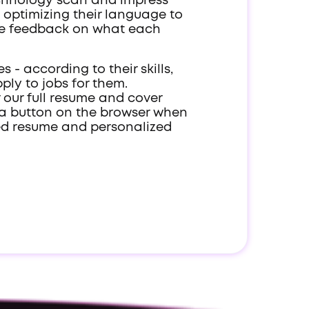
technology scan and impress
, optimizing their language to
ble feedback on what each
 - according to their skills,
ply to jobs for them.
r our full resume and cover
ck a button on the browser when
ized resume and personalized