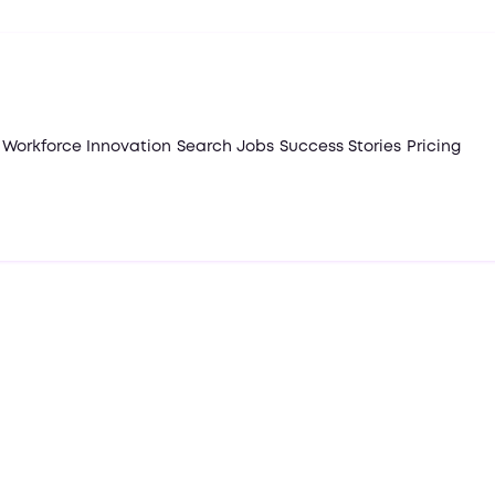
Workforce Innovation
Search Jobs
Success Stories
Pricing
February 4, 2025
Articles