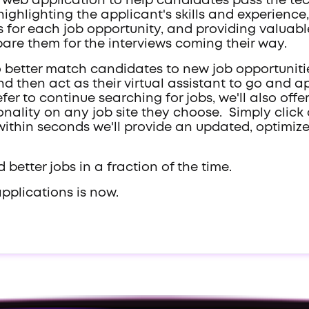
t a web application to help candidates pass the 
ighlighting the applicant's skills and experience
 for each job opportunity, and providing valua
epare them for the interviews coming their way.
so better match candidates to new job opportunities
nd then act as their virtual assistant to go and ap
fer to continue searching for jobs, we'll also offe
tionality on any job site they choose. Simply cli
nd within seconds we'll provide an updated, optim
 better jobs in a fraction of the time.
applications is now.