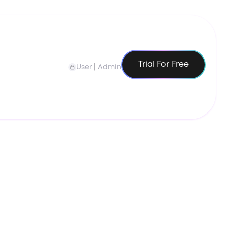
Trial For Free
User
|
Admin