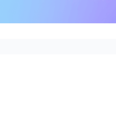
 Use
Workforce