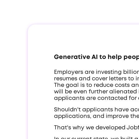
Generative AI to help peopl
Employers are investing billi
resumes and cover letters to 
The goal is to reduce costs a
will be even further alienated
applicants are contacted for
Shouldn't applicants have acc
applications, and improve the
That's why we developed Job