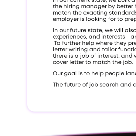
In our current state, we buil
the hiring manager by better h
match the exacting standards
employer is looking for to pr
In our future state, we will al
experiences, and interests - a
To further help where they pre
letter writing and tailor func
there is a job of interest, a
cover letter to match the job.
Our goal is to help people land
The future of job search and 