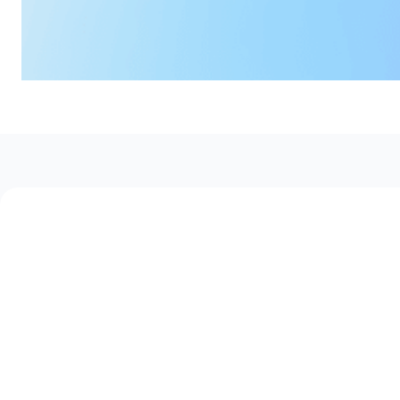
How Workforce Operators