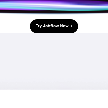
Try Jobflow Now →