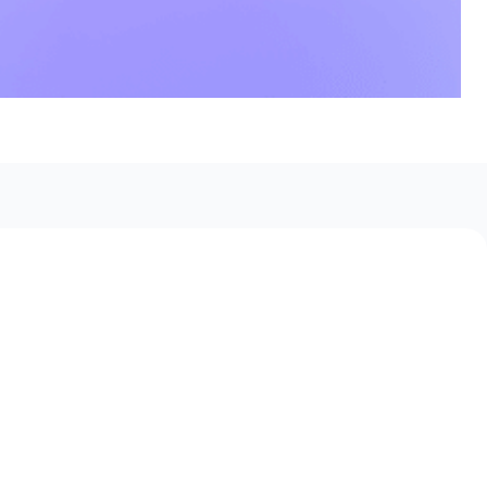
 Boards Use Jobflow to