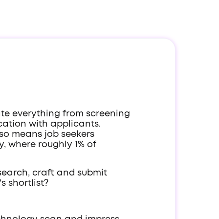
ate everything from screening
ation with applicants.
also means job seekers
y, where roughly 1% of
search, craft and submit
 shortlist?