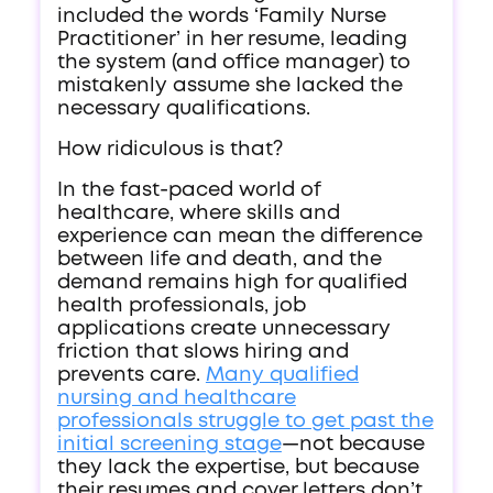
included the words ‘Family Nurse
Practitioner’ in her resume, leading
the system (and office manager) to
mistakenly assume she lacked the
necessary qualifications.
How ridiculous is that?
In the fast-paced world of
healthcare, where skills and
experience can mean the difference
between life and death, and the
demand remains high for qualified
health professionals, job
applications create unnecessary
friction that slows hiring and
prevents care.
Many qualified
nursing and healthcare
professionals struggle to get past the
initial screening stage
—not because
they lack the expertise, but because
their resumes and cover letters don’t