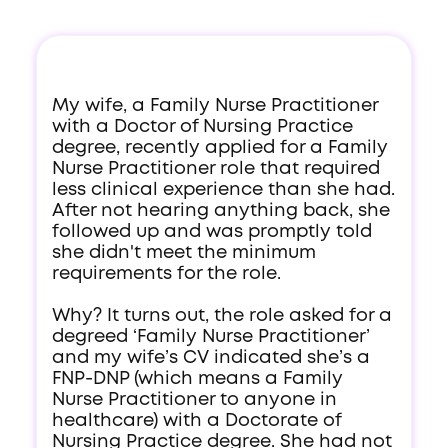
My wife, a Family Nurse Practitioner
with a Doctor of Nursing Practice
degree, recently applied for a Family
Nurse Practitioner role that required
less clinical experience than she had.
After not hearing anything back, she
followed up and was promptly told
she didn't meet the minimum
requirements for the role.
Why? It turns out, the role asked for a
degreed ‘Family Nurse Practitioner’
and my wife’s CV indicated she’s a
FNP-DNP (which means a Family
Nurse Practitioner to anyone in
healthcare) with a Doctorate of
Nursing Practice degree. She had not