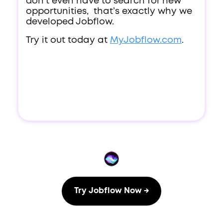
don’t even have to search for new
opportunities, that’s exactly why we
developed Jobflow.
Try it out today at
MyJobflow.com
.
Try Jobflow Now →