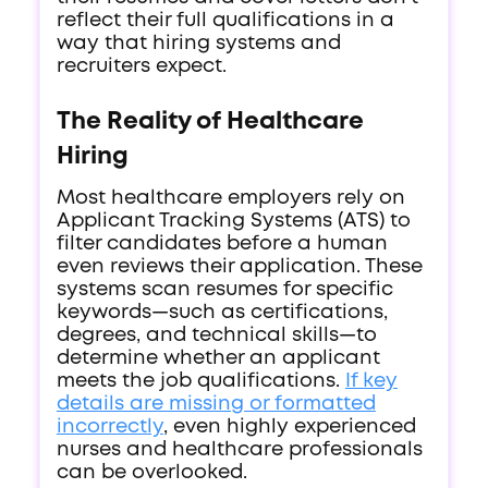
reflect their full qualifications in a
way that hiring systems and
recruiters expect.
The Reality of Healthcare
Hiring
Most healthcare employers rely on
Applicant Tracking Systems (ATS) to
filter candidates before a human
even reviews their application. These
systems scan resumes for specific
keywords—such as certifications,
degrees, and technical skills—to
determine whether an applicant
meets the job qualifications.
If key
details are missing or formatted
incorrectly
, even highly experienced
nurses and healthcare professionals
can be overlooked.