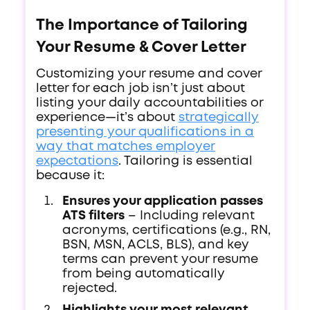
The Importance of Tailoring
Your Resume & Cover Letter
Customizing your resume and cover
letter for each job isn’t just about
listing your daily accountabilities or
experience—it’s about
strategically
presenting your qualifications in a
way that matches employer
expectations
. Tailoring is essential
because it:
Ensures your application passes
ATS filters
– Including relevant
acronyms, certifications (e.g., RN,
BSN, MSN, ACLS, BLS), and key
terms can prevent your resume
from being automatically
rejected.