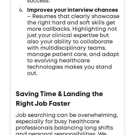
success.
Improves your interview chances
– Resumes that clearly showcase
the right hard and soft skills get
more callbacks. Highlighting not
just your clinical expertise but
also your ability to collaborate
with multidisciplinary teams,
manage patient care, and adapt
to evolving healthcare
technologies makes you stand
out.
Saving Time & Landing the
Right Job Faster
Job searching can be overwhelming,
especially for busy healthcare
professionals balancing long shifts
and personal responsibilities. We