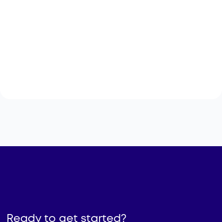
Employment Outcome Tracking
Giving career staff a clearer view of what
participants do after resume help, workshops,
training, and job-search support
Ready to get started?