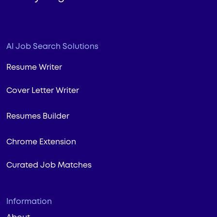
AI Job Search Solutions
Resume Writer
Cover Letter Writer
Resumes Builder
Chrome Extension
Curated Job Matches
Information