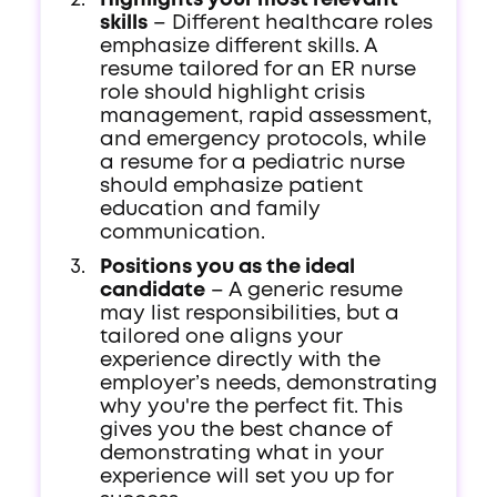
Highlights your most relevant
skills
– Different healthcare roles
emphasize different skills. A
resume tailored for an ER nurse
role should highlight crisis
management, rapid assessment,
and emergency protocols, while
a resume for a pediatric nurse
should emphasize patient
education and family
communication.
Positions you as the ideal
candidate
– A generic resume
may list responsibilities, but a
tailored one aligns your
experience directly with the
employer’s needs, demonstrating
why you're the perfect fit. This
gives you the best chance of
demonstrating what in your
experience will set you up for