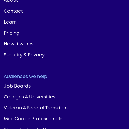
About
Contact
Learn
Pricing
How it works
Security & Privacy
Audiences we help
Job Boards
Colleges & Universities
Veteran & Federal Transition
Mid-Career Professionals