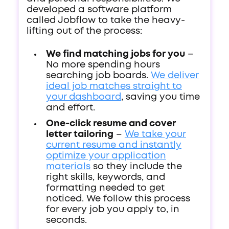
developed a software platform
called Jobflow to take the heavy-
lifting out of the process:
We find matching jobs for you
–
No more spending hours
searching job boards.
We deliver
ideal job matches straight to
your dashboard
, saving you time
and effort.
One-click resume and cover
letter tailoring
–
We take your
current resume and instantly
optimize your application
materials
so they include the
right skills, keywords, and
formatting needed to get
noticed. We follow this process
for every job you apply to, in
seconds.