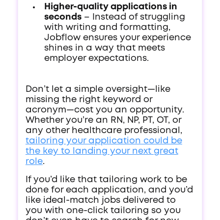
Higher-quality applications in
seconds
– Instead of struggling
with writing and formatting,
Jobflow ensures your experience
shines in a way that meets
employer expectations.
Don’t let a simple oversight—like
missing the right keyword or
acronym—cost you an opportunity.
Whether you’re an RN, NP, PT, OT, or
any other healthcare professional,
tailoring your application could be
the key to landing your next great
role
.
If you’d like that tailoring work to be
done for each application, and you’d
like ideal-match jobs delivered to
you with one-click tailoring so you