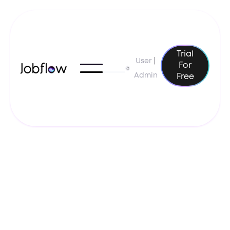
Trial
User
|
For
Admin
Free